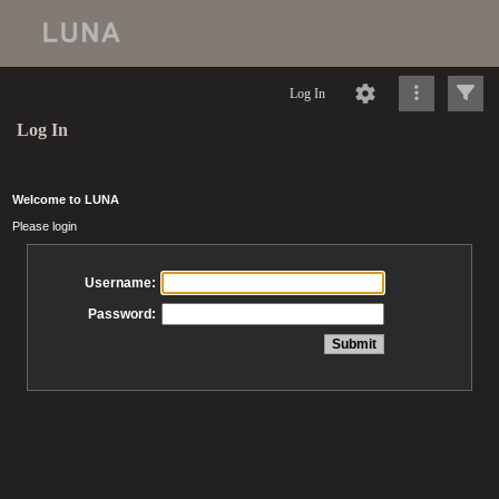
Log In
Log In
Welcome to LUNA
Please login
Username:
Password: