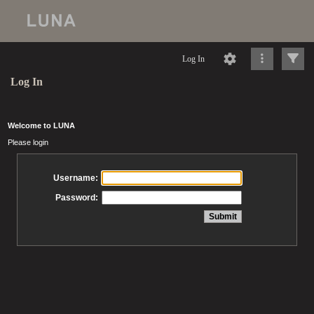
Log In
Log In
Welcome to LUNA
Please login
Username:
Password: