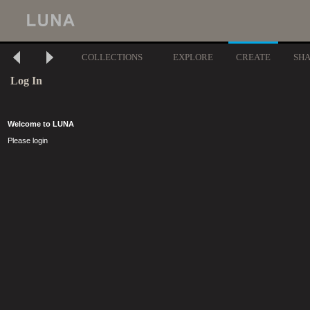
COLLECTIONS
EXPLORE
CREATE
SH
Log In
Welcome to LUNA
Please login