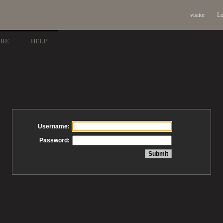
visitor
Lo
ARE
HELP
Username:
Password: