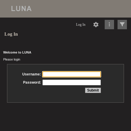
Log In
Log In
Welcome to LUNA
Please login
Username:
Password: