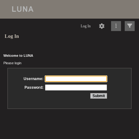
Log In
Log In
Welcome to LUNA
Please login
Username:
Password: