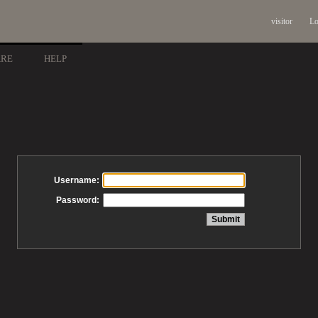
visitor
Lo
ARE
HELP
Username:
Password: