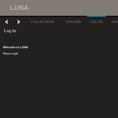
COLLECTIONS
EXPLORE
CREATE
SH
Log In
Welcome to LUNA
Please login