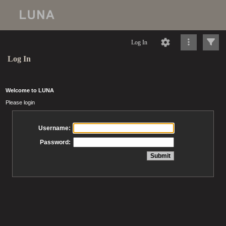
Log In
Log In
Welcome to LUNA
Please login
Username:
Password: