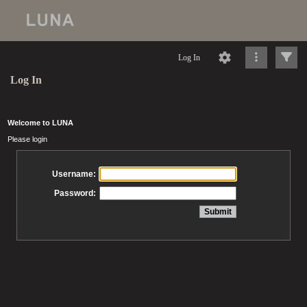
Log In
Log In
Welcome to LUNA
Please login
Username:
Password: