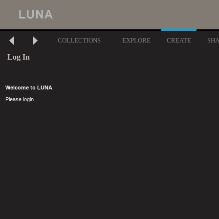
COLLECTIONS
EXPLORE
CREATE
SH
Log In
Welcome to LUNA
Please login