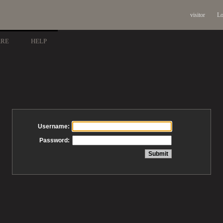
visitor
Lo
ARE
HELP
Username:
Password: