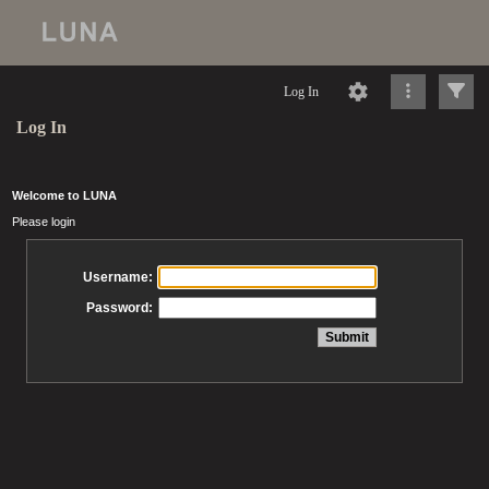
Log In
Log In
Welcome to LUNA
Please login
Username:
Password: