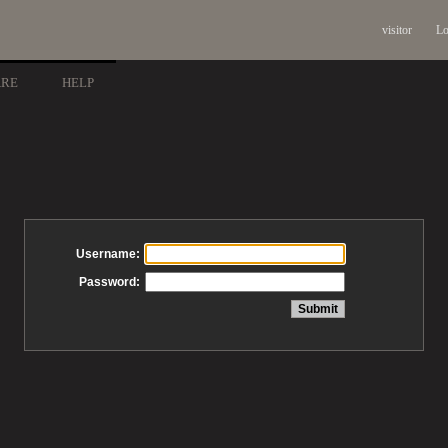
visitor
Lo
ARE
HELP
Username:
Password: