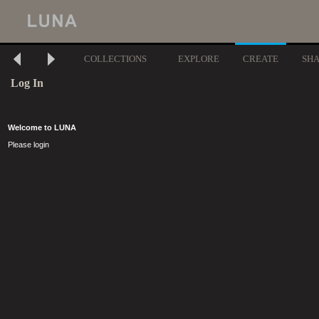
COLLECTIONS
EXPLORE
CREATE
SH
Log In
Welcome to LUNA
Please login