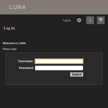
Log In
Log In
Welcome to LUNA
Please login
Username:
Password: