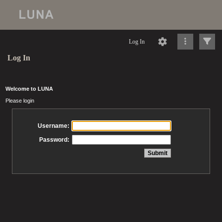
Log In
Log In
Welcome to LUNA
Please login
Username:
Password: