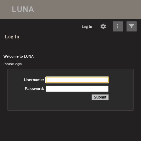
Log In
Log In
Welcome to LUNA
Please login
Username:
Password: