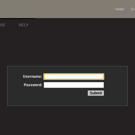
visitor
Lo
ARE
HELP
Username:
Password: