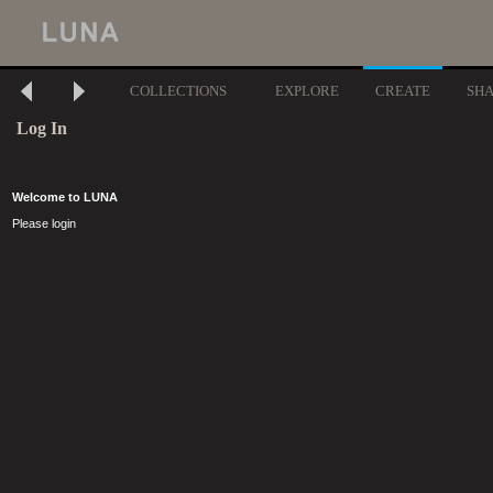
COLLECTIONS
EXPLORE
CREATE
SH
Log In
Welcome to LUNA
Please login