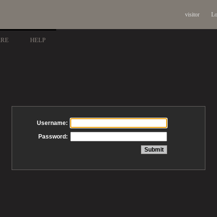
visitor
Lo
ARE
HELP
Username:
Password: