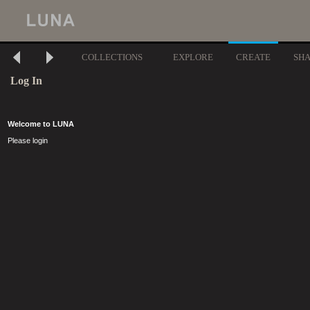
COLLECTIONS
EXPLORE
CREATE
SH
Log In
Welcome to LUNA
Please login