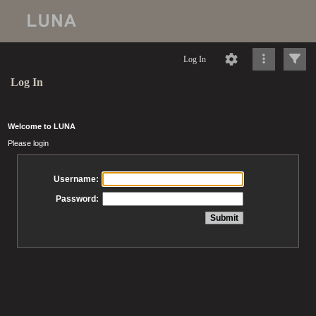
Log In
Log In
Welcome to LUNA
Please login
Username:
Password: