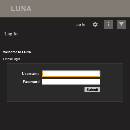
Log In
Log In
Welcome to LUNA
Please login
Username:
Password: