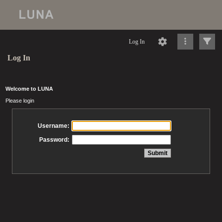
Log In
Log In
Welcome to LUNA
Please login
Username:
Password: