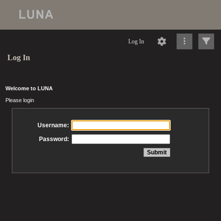
Log In
Log In
Welcome to LUNA
Please login
Username:
Password: