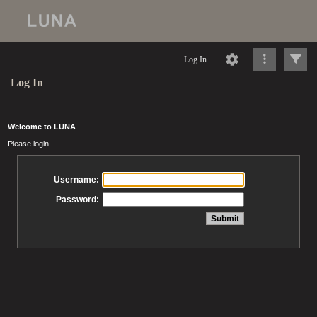
Log In
Log In
Welcome to LUNA
Please login
Username:
Password: