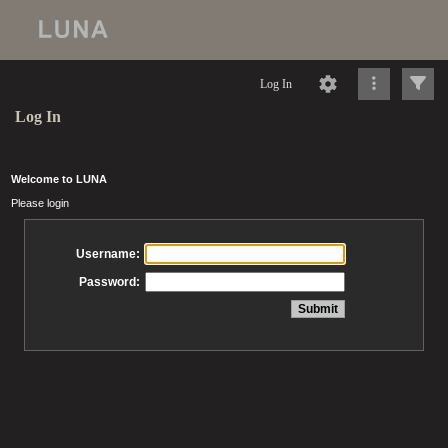
Log In
Log In
Welcome to LUNA
Please login
Username:
Password: