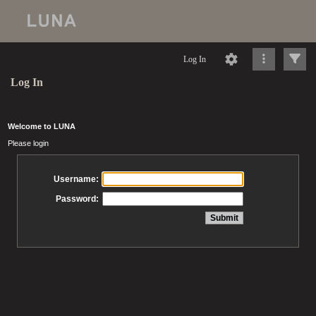
Log In
Log In
Welcome to LUNA
Please login
Username:
Password: