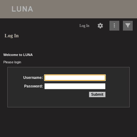
Log In
Log In
Welcome to LUNA
Please login
Username:
Password: