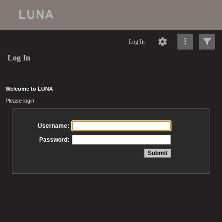
Log In
Log In
Welcome to LUNA
Please login
Username:
Password: