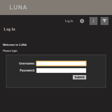
Log In
Log In
Welcome to LUNA
Please login
Username:
Password: