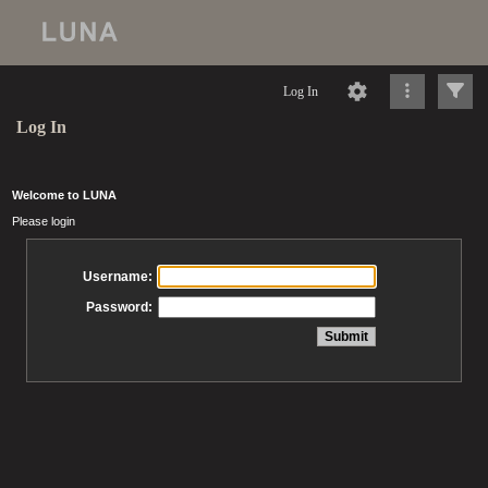
Log In
Log In
Welcome to LUNA
Please login
Username:
Password: