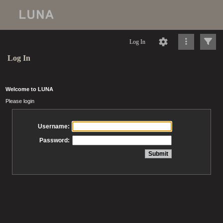
Log In
Log In
Welcome to LUNA
Please login
Username:
Password: