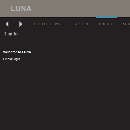
COLLECTIONS
EXPLORE
CREATE
SH
Log In
Welcome to LUNA
Please login