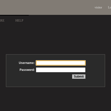
visitor
Lo
ARE
HELP
Username:
Password: