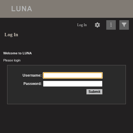
Log In
Log In
Welcome to LUNA
Please login
Username:
Password: