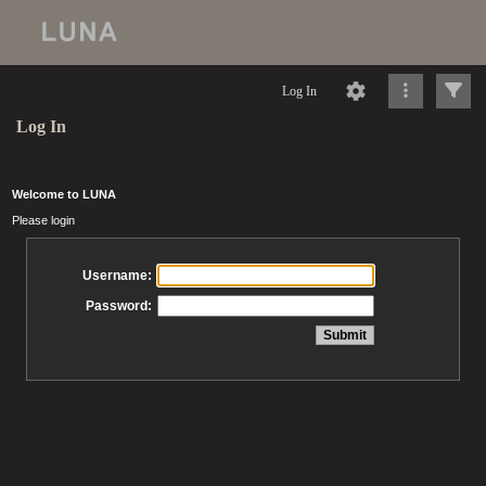
Log In
Log In
Welcome to LUNA
Please login
Username:
Password: