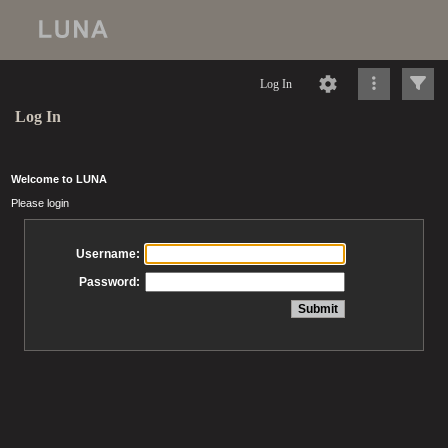
Log In
Log In
Welcome to LUNA
Please login
Username:
Password: