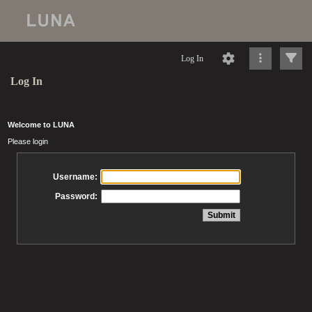
Log In
Log In
Welcome to LUNA
Please login
Username:
Password: