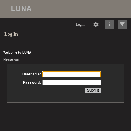
Log In
Log In
Welcome to LUNA
Please login
Username:
Password: