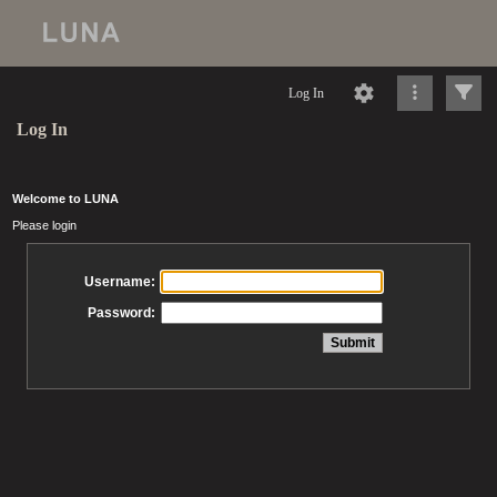
Log In
Log In
Welcome to LUNA
Please login
Username:
Password: