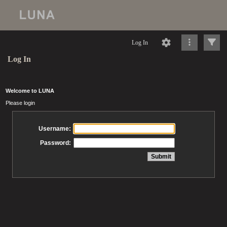
Log In
Log In
Welcome to LUNA
Please login
Username:
Password: