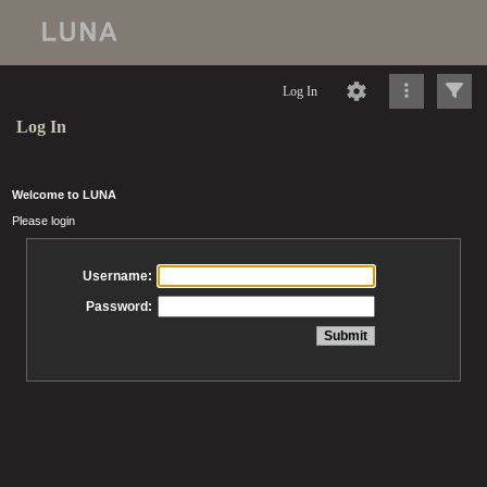
Log In
Log In
Welcome to LUNA
Please login
Username:
Password: