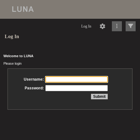
Log In
Log In
Welcome to LUNA
Please login
Username:
Password: