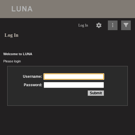
Log In
Log In
Welcome to LUNA
Please login
Username:
Password: