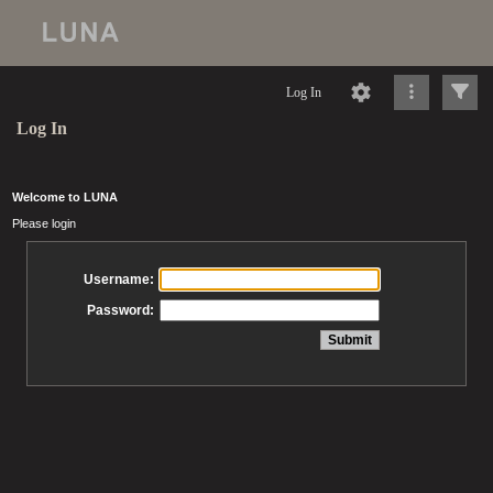
Log In
Log In
Welcome to LUNA
Please login
Username:
Password: