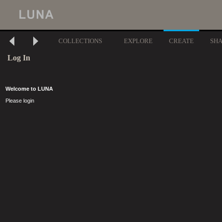
COLLECTIONS
EXPLORE
CREATE
SH
Log In
Welcome to LUNA
Please login