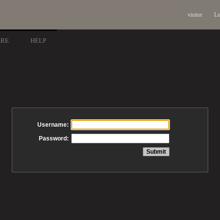
visitor
Lo
ARE
HELP
Username:
Password: