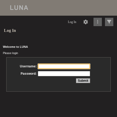
Log In
Log In
Welcome to LUNA
Please login
Username:
Password: