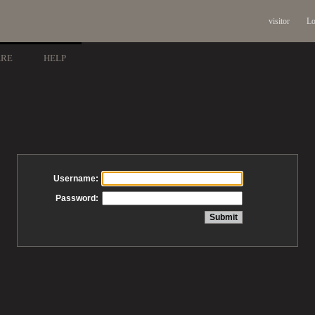
visitor
Lo
ARE
HELP
Username:
Password: