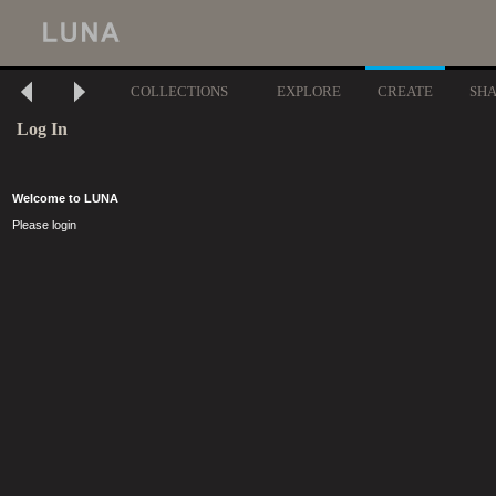
COLLECTIONS
EXPLORE
CREATE
SH
Log In
Welcome to LUNA
Please login