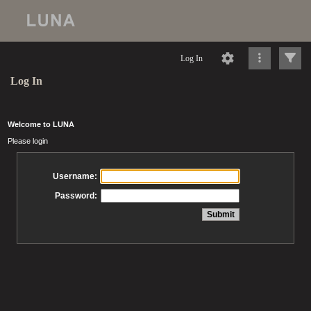
Log In
Log In
Welcome to LUNA
Please login
Username:
Password: