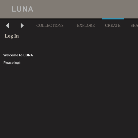
COLLECTIONS
EXPLORE
CREATE
SH
Log In
Welcome to LUNA
Please login