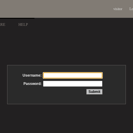
visitor
Lo
ARE
HELP
Username:
Password: