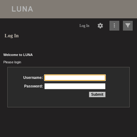
Log In
Log In
Welcome to LUNA
Please login
Username:
Password: