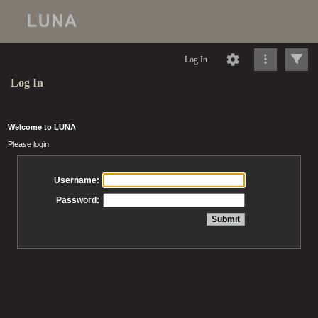
Log In
Log In
Welcome to LUNA
Please login
Username:
Password: