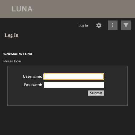
Log In
Log In
Welcome to LUNA
Please login
Username:
Password: