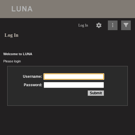
Log In
Log In
Welcome to LUNA
Please login
Username:
Password: