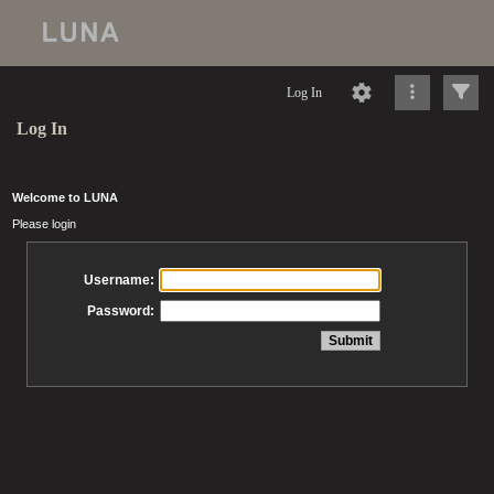
Log In
Log In
Welcome to LUNA
Please login
Username:
Password: